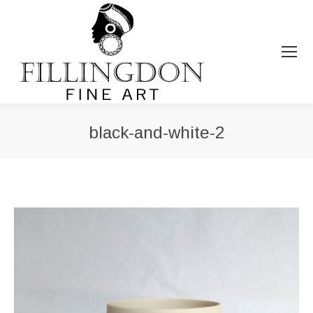
black-and-white-2
You are here: