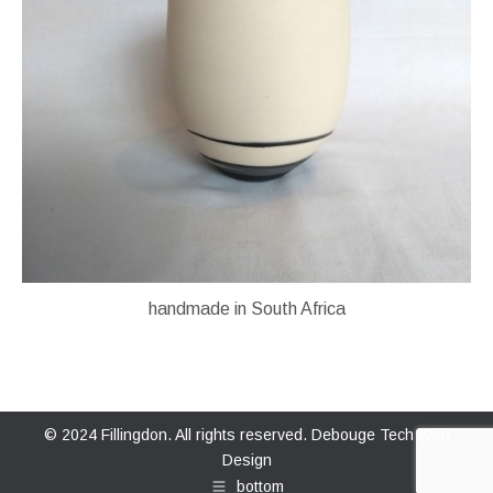
handmade in South Africa
© 2024 Fillingdon. All rights reserved.
Debouge Tech Web
Design
bottom