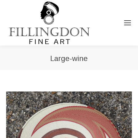
Large-wine
You are here: