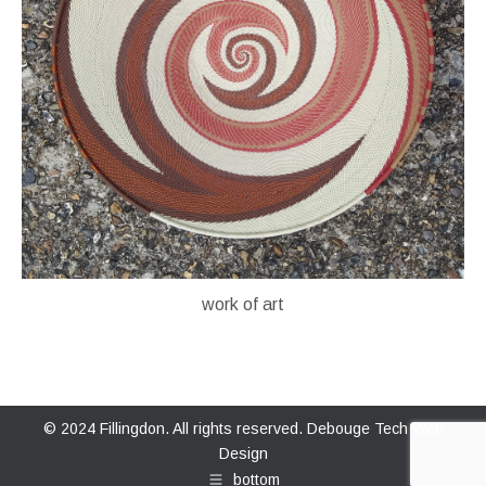
work of art
© 2024 Fillingdon. All rights reserved.
Debouge Tech Web
Design
bottom