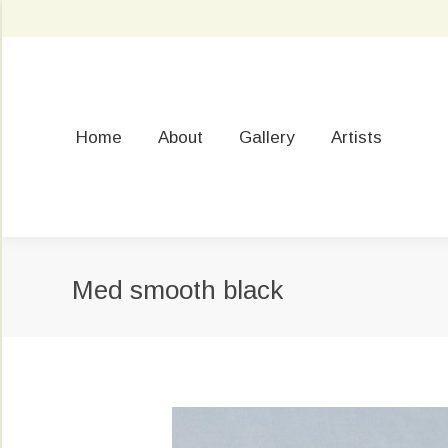
Home
About
Gallery
Artists
Med smooth black