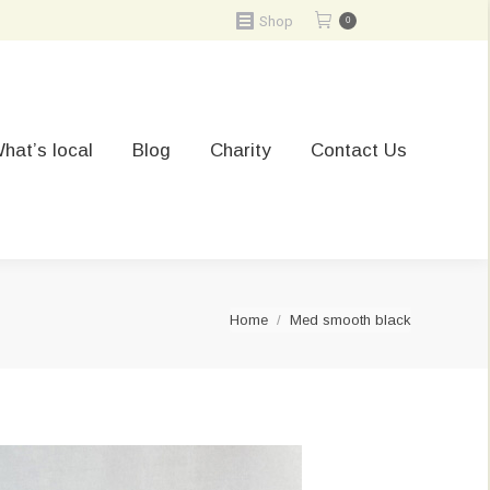
Shop
0
hat’s local
Blog
Charity
Contact Us
You are here:
Home
Med smooth black