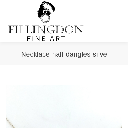
Necklace-half-dangles-silve
You are here: