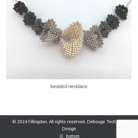
beaded necklace
© 2024 Fillingdon. All rights reserved.
Debouge Tech Web
Design
bottom