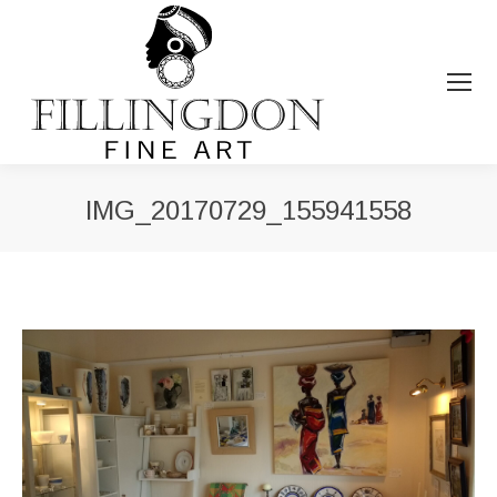
IMG_20170729_155941558
You are here: