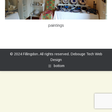
paintings
© 2024 Fillingdon. All rights reserved.
Debouge Tech Web
Design
bottom