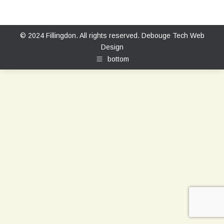
© 2024 Fillingdon. All rights reserved.
Debouge Tech Web
Design
bottom