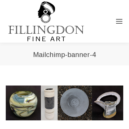
Mailchimp-banner-4
You are here: