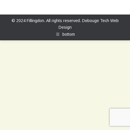
© 2024 Fillingdon. All rights reserved.
Debouge Tech Web
Design
bottom