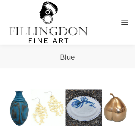
Blue
You are here: