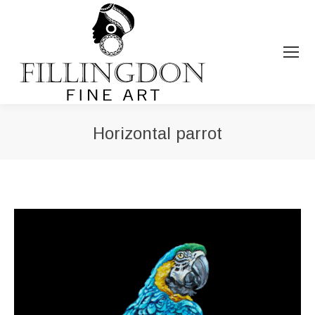
Horizontal parrot
You are here: