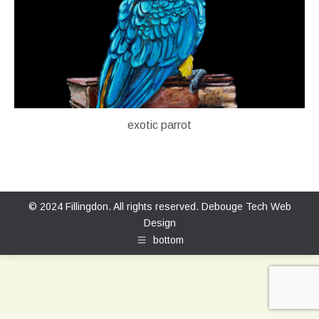
exotic parrot
© 2024 Fillingdon. All rights reserved.
Debouge Tech Web
Design
bottom