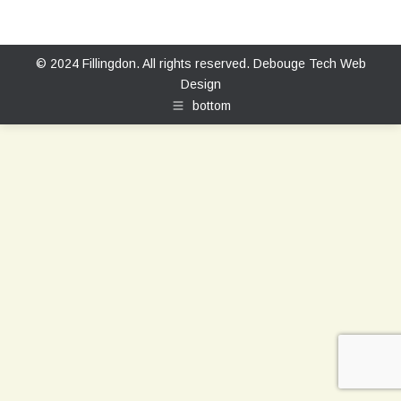
© 2024 Fillingdon. All rights reserved.
Debouge Tech Web
Design
bottom