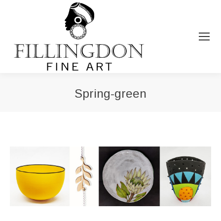
Spring-green
You are here: