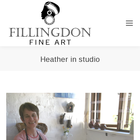
Heather in studio
You are here: