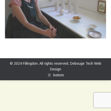
© 2024 Fillingdon. All rights reserved.
Debouge Tech Web
Design
bottom