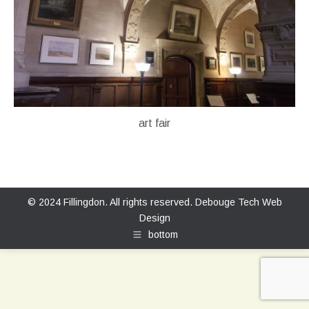
art fair
© 2024 Fillingdon. All rights reserved.
Debouge Tech Web
Design
bottom