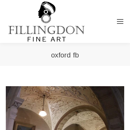
oxford fb
You are here: