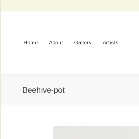
Home
About
Gallery
Artists
Beehive-pot