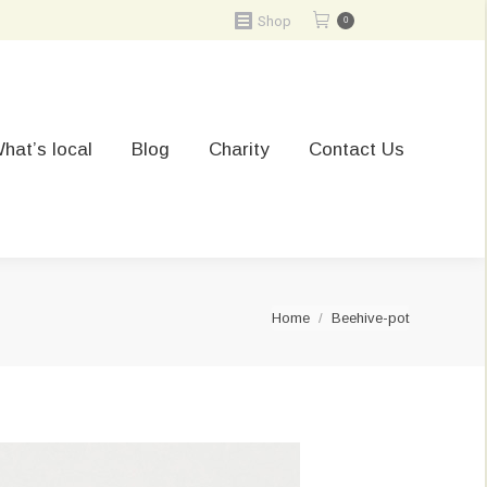
Shop
0
hat’s local
Blog
Charity
Contact Us
You are here:
Home
Beehive-pot