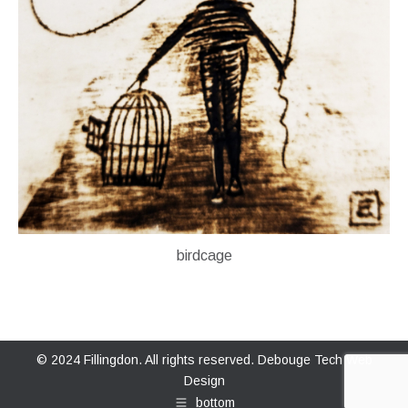
birdcage
© 2024 Fillingdon. All rights reserved.
Debouge Tech Web
Design
bottom