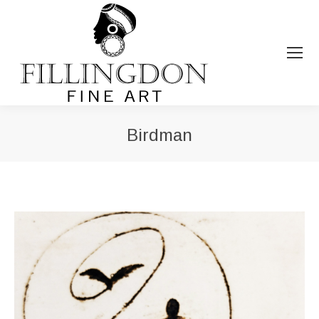
Birdman
You are here: