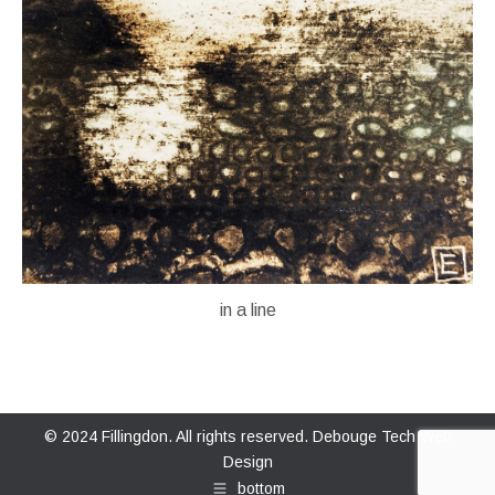
in a line
© 2024 Fillingdon. All rights reserved.
Debouge Tech Web
Design
bottom