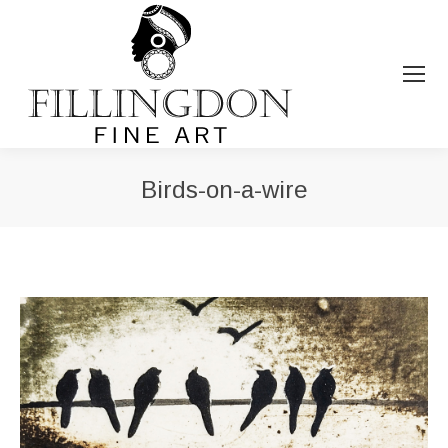
Birds-on-a-wire
You are here: