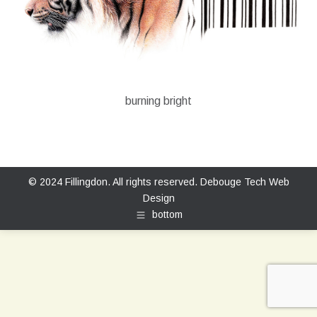
burning bright
© 2024 Fillingdon. All rights reserved.
Debouge Tech Web
Design
bottom