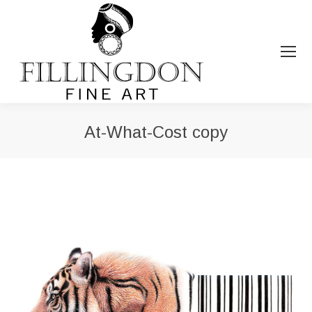
At-What-Cost copy
You are here: