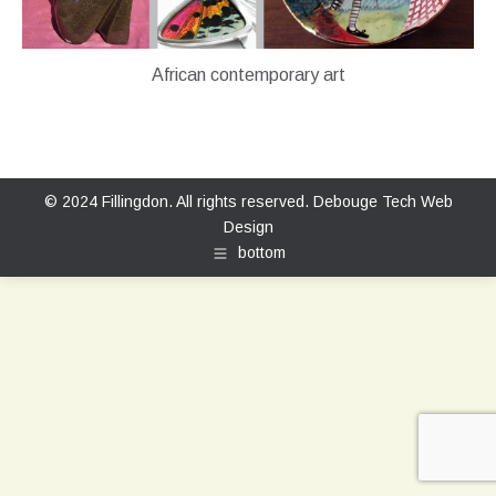
African contemporary art
© 2024 Fillingdon. All rights reserved.
Debouge Tech Web
Design
bottom