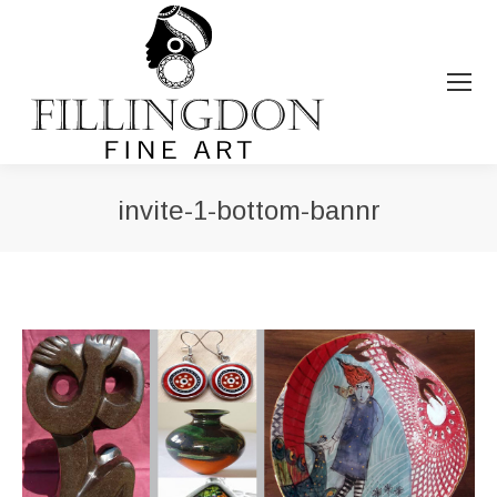
invite-1-bottom-bannr
You are here: