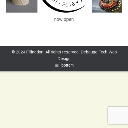
now open
© 2024 Fillingdon. All rights reserved.
Debouge Tech Web
Design
bottom