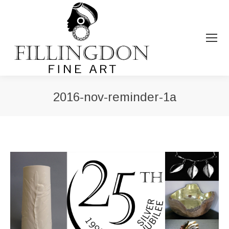
2016-nov-reminder-1a
You are here: