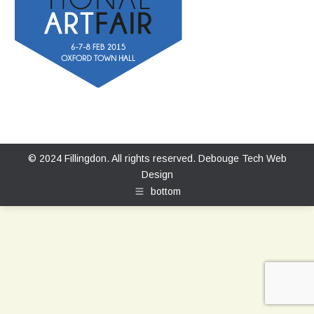
© 2024 Fillingdon. All rights reserved.
Debouge Tech Web
Design
bottom