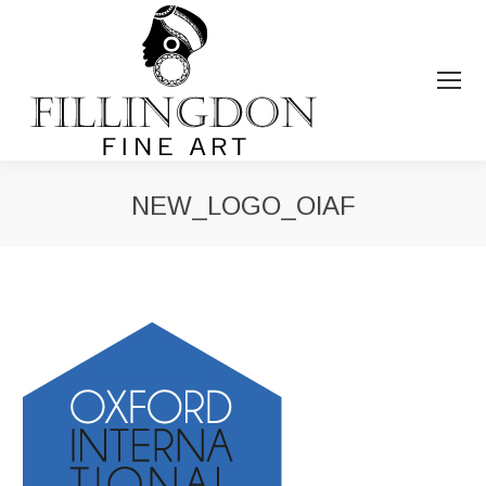
NEW_LOGO_OIAF
You are here: