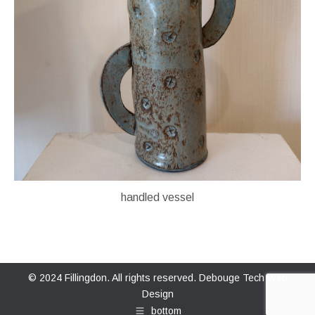
handled vessel
© 2024 Fillingdon. All rights reserved.
Debouge Tech Web
Design
bottom