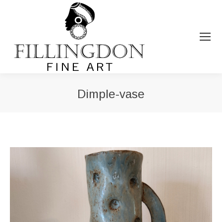
Dimple-vase
You are here: