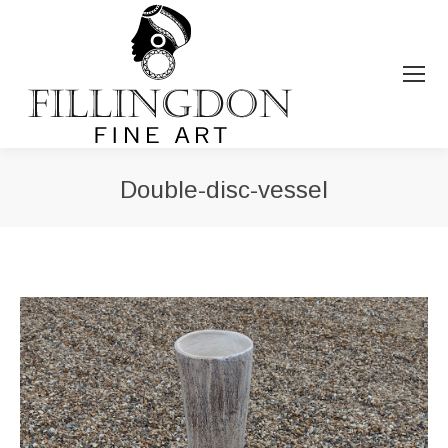
Double-disc-vessel
You are here: