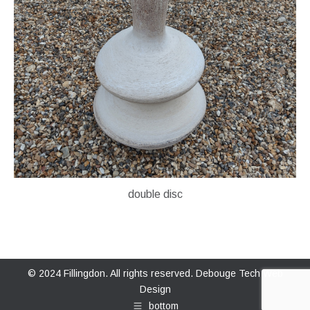
double disc
© 2024 Fillingdon. All rights reserved.
Debouge Tech Web
Design
bottom