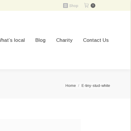
Shop
0
hat’s local
Blog
Charity
Contact Us
You are here:
Home
E-tiny-stud-white