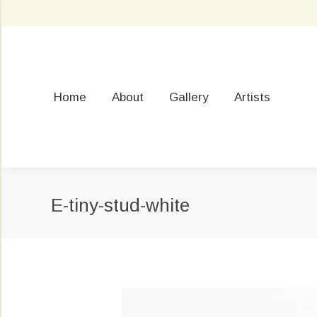
Home
About
Gallery
Artists
E-tiny-stud-white