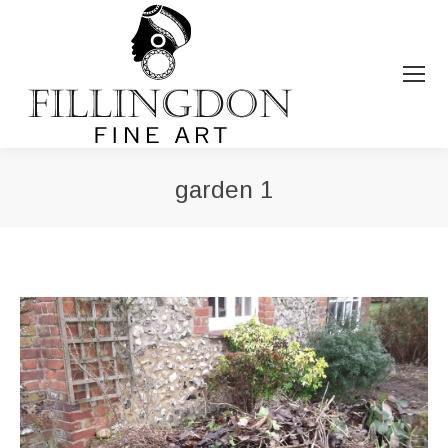
garden 1
You are here: