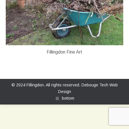
Fillingdon Fine Art
© 2024 Fillingdon. All rights reserved.
Debouge Tech Web
Design
bottom