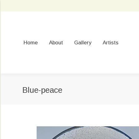
Home
About
Gallery
Artists
Blue-peace