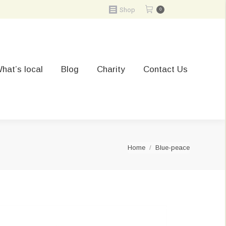
Shop
0
hat’s local
Blog
Charity
Contact Us
You are here:
Home
Blue-peace