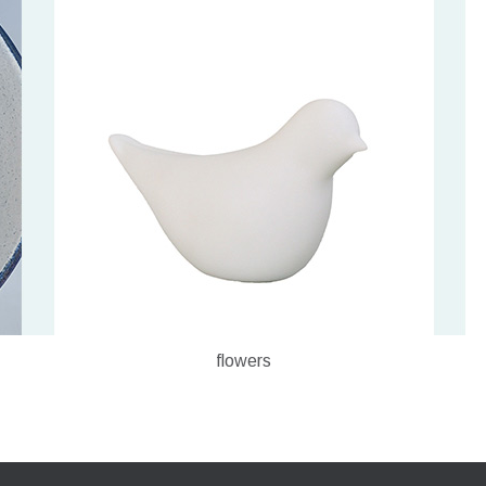
flowers