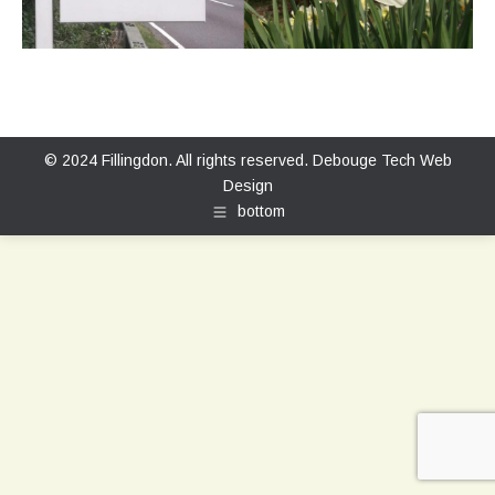
© 2024 Fillingdon. All rights reserved.
Debouge Tech Web
Design
bottom