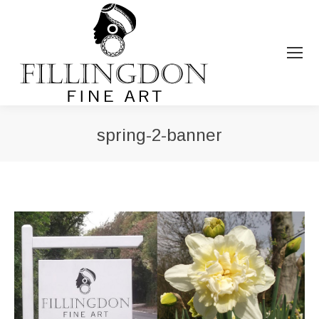
spring-2-banner
You are here: