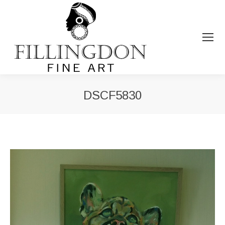
DSCF5830
You are here: