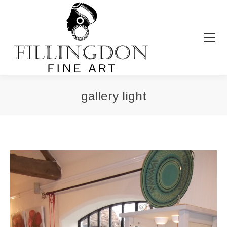
gallery light
You are here: