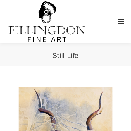
Still-Life
You are here: