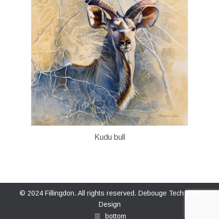
Kudu bull
© 2024 Fillingdon. All rights reserved.
Debouge Tech Web
Design
bottom