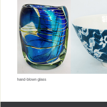
hand-blown glass