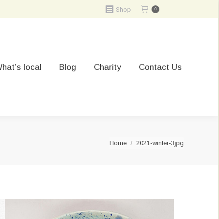
Shop
0
hat’s local
Blog
Charity
Contact Us
You are here:
Home
2021-winter-3jpg