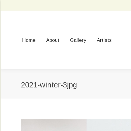
Home
About
Gallery
Artists
2021-winter-3jpg