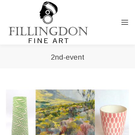
2nd-event
You are here: