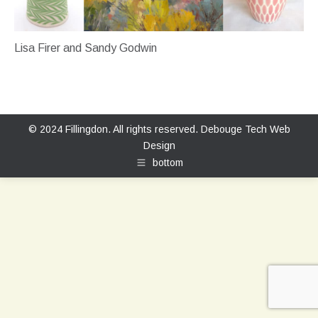
Lisa Firer and Sandy Godwin
© 2024 Fillingdon. All rights reserved.
Debouge Tech Web
Design
bottom