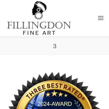
3
You are here: