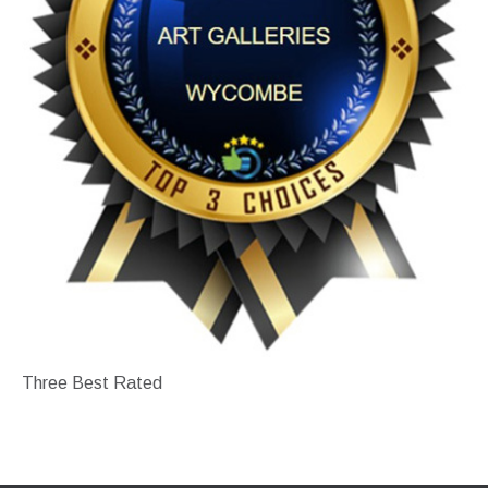
Three Best Rated