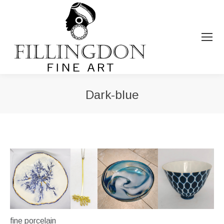
Dark-blue
You are here:
fine porcelain