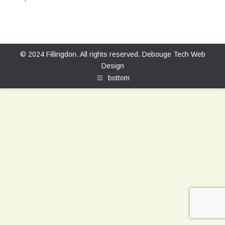
© 2024 Fillingdon. All rights reserved.
Debouge Tech Web
Design
bottom