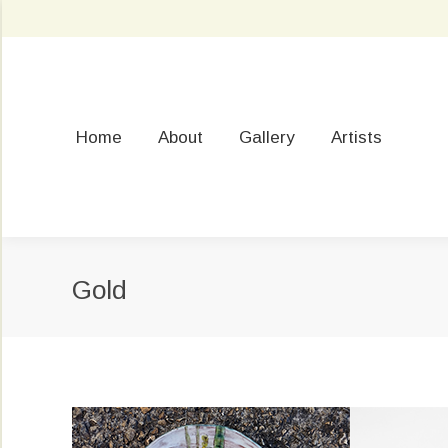
Home
About
Gallery
Artists
Gold