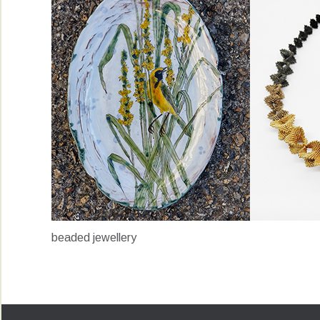
beaded jewellery