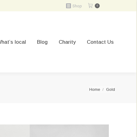
Shop
0
hat’s local
Blog
Charity
Contact Us
You are here:
Home
Gold