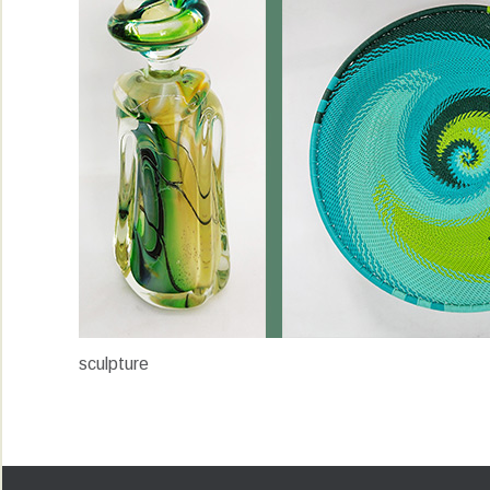
sculpture