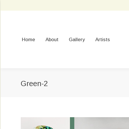
Home
About
Gallery
Artists
Green-2