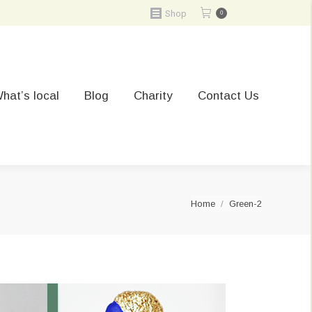
Shop
0
hat’s local
Blog
Charity
Contact Us
You are here:
Home
Green-2