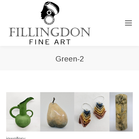
Green-2
You are here:
jewellery