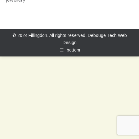
© 2024 Fillingdon. All rights reserved.
Debouge Tech Web
Design
bottom