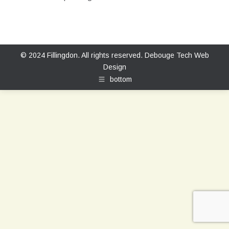
© 2024 Fillingdon. All rights reserved.
Debouge Tech Web
Design
bottom