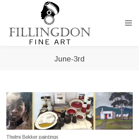
June-3rd
You are here:
Thelmi Bekker paintings