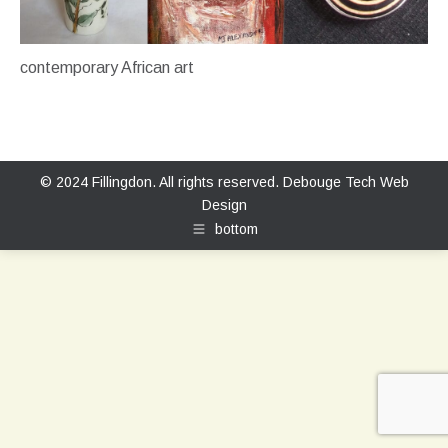
contemporary African art
© 2024 Fillingdon. All rights reserved.
Debouge Tech Web
Design
bottom