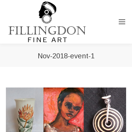
Nov-2018-event-1
You are here: