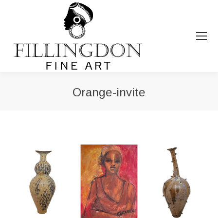
Orange-invite
You are here: