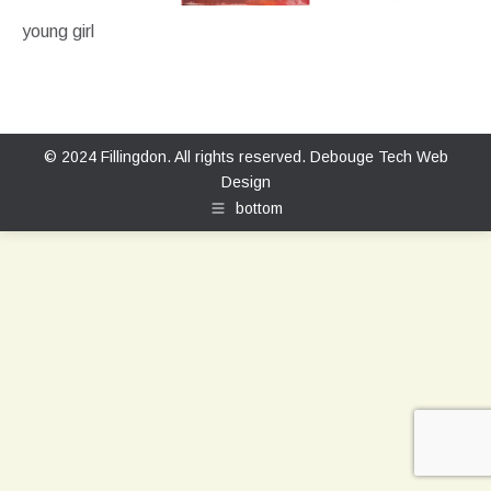
young girl
© 2024 Fillingdon. All rights reserved.
Debouge Tech Web
Design
bottom