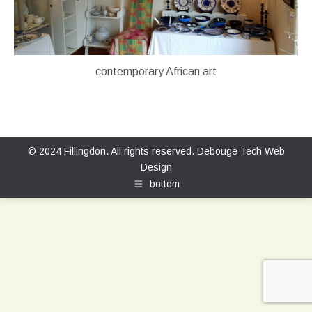
contemporary African art
© 2024 Fillingdon. All rights reserved.
Debouge Tech Web
Design
bottom