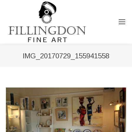
IMG_20170729_155941558
You are here: