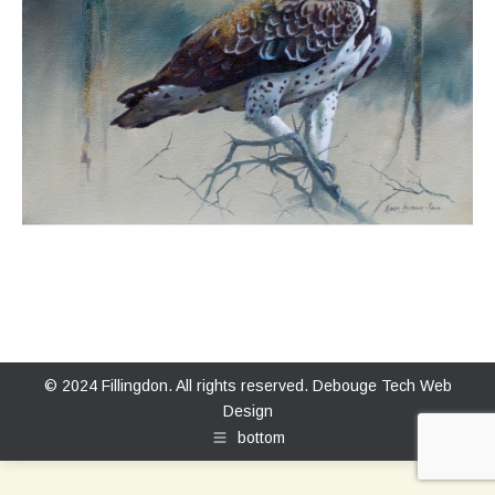
© 2024 Fillingdon. All rights reserved.
Debouge Tech Web
Design
bottom