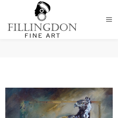
You are here: