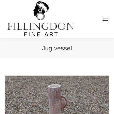
Jug-vessel
You are here: