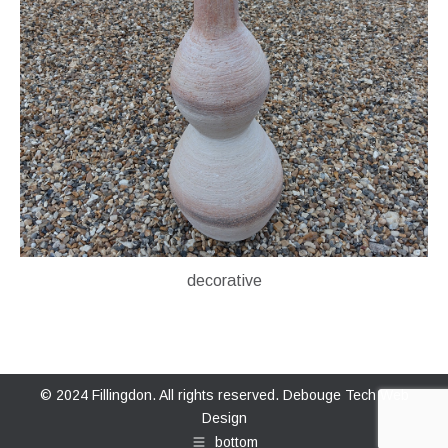
decorative
© 2024 Fillingdon. All rights reserved.
Debouge Tech Web
Design
bottom