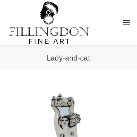
Lady-and-cat
You are here: