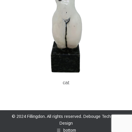
cat
© 2024 Fillingdon. All rights reserved.
Debouge Tech Web
Design
bottom