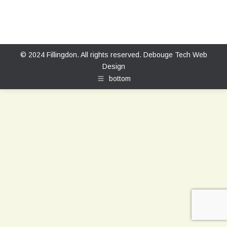
© 2024 Fillingdon. All rights reserved.
Debouge Tech Web
Design
bottom