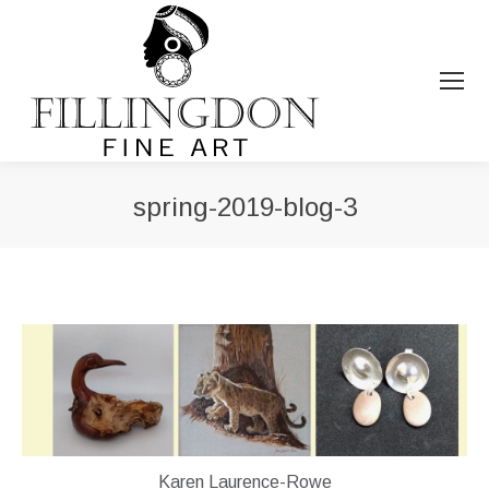
spring-2019-blog-3
You are here:
Karen Laurence-Rowe