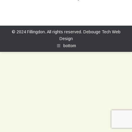
© 2024 Fillingdon. All rights reserved.
Debouge Tech Web
Design
bottom