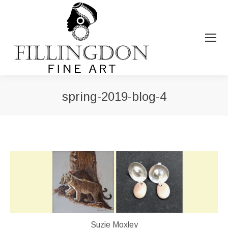
spring-2019-blog-4
You are here:
Suzie Moxley