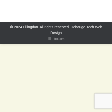
© 2024 Fillingdon. All rights reserved.
Debouge Tech Web
Design
bottom