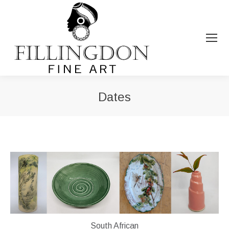
Dates
You are here:
South African