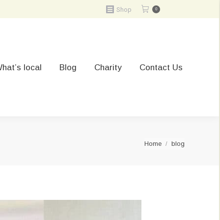
Shop
0
hat’s local
Blog
Charity
Contact Us
You are here:
Home
blog