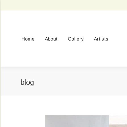
Home
About
Gallery
Artists
blog