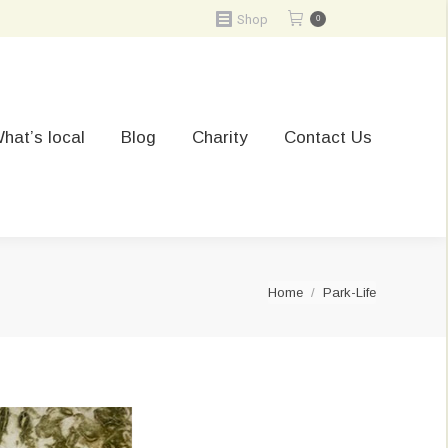
Shop
0
hat’s local
Blog
Charity
Contact Us
You are here:
Home
Park-Life