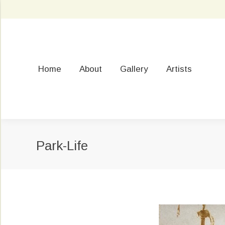
Home
About
Gallery
Artists
Park-Life