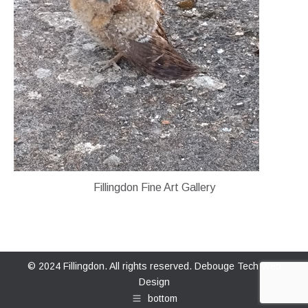
Fillingdon Fine Art Gallery
© 2024 Fillingdon. All rights reserved.
Debouge Tech Web
Design
bottom