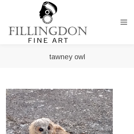
tawney owl
You are here: