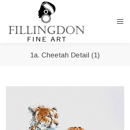
1a. Cheetah Detail (1)
You are here: