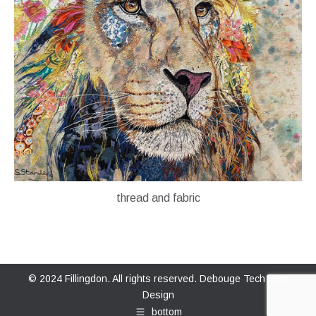
thread and fabric
© 2024 Fillingdon. All rights reserved.
Debouge Tech Web
Design
bottom