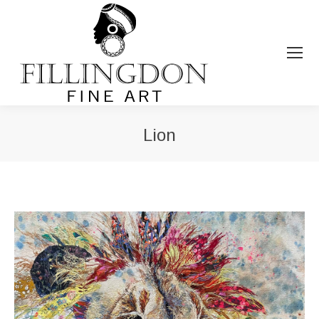
Lion
You are here: