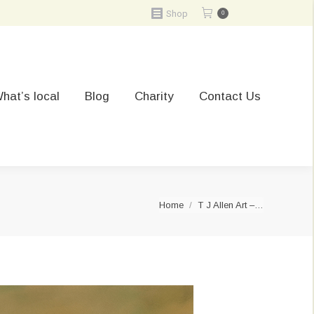
Shop
0
hat’s local
Blog
Charity
Contact Us
You are here:
Home
T J Allen Art –…