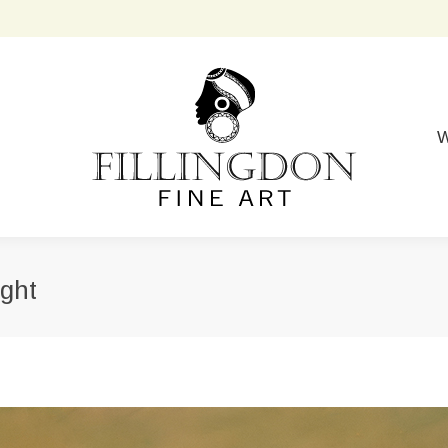
W
ight