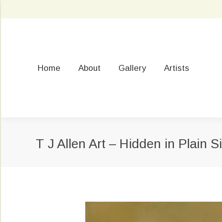
Home
About
Gallery
Artists
T J Allen Art – Hidden in Plain S