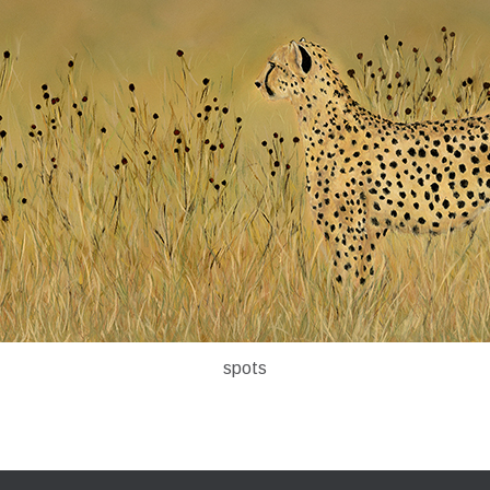
spots